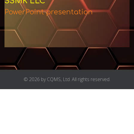
SSMK LLC
PowerPoint presentation
© 2026 by CQMS, Ltd. All rights reserved.