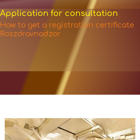
Application for consultation
How to get a registration certificate
Roszdravnadzor