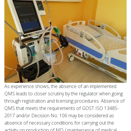
As experience shows, the absence of an implemented
QMS leads to closer scrutiny by the regulator when going
through registration and licensing procedures. Absence of
QMS that meets the requirements of GOST ISO 13485-
2017 and/or Decision No. 106 may be considered as
absence of necessary conditions for carrying out the
activity on production of MD / maintenance of medical