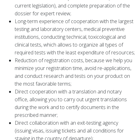
current legislation), and complete preparation of the
dossier for expert review;
Long-term experience of cooperation with the largest
testing and laboratory centers, medical preventive
institutions, conducting technical, toxicological and
clinical tests, which allows to organize all types of
required tests with the least expenditure of resources;
Reduction of registration costs, because we help you
minimize your registration time, avoid re-applications,
and conduct research and tests on your product on
the most favorable terms;
Direct cooperation with a translation and notary
office, allowing you to carry out urgent translations
during the work and to certify documents in the
prescribed manner;
Direct collaboration with an exit-testing agency
(issuing visas, issuing tickets and all conditions for
staying in the country of departure);