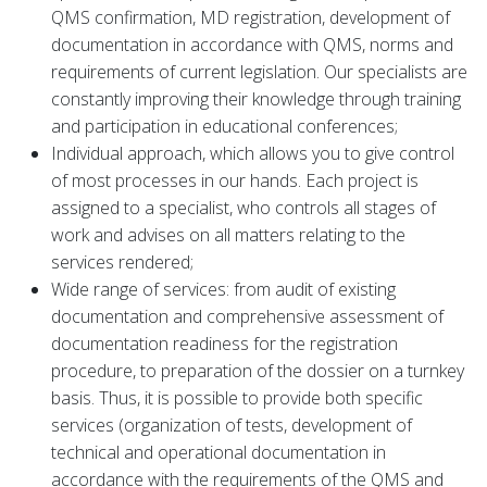
QMS confirmation, MD registration, development of
documentation in accordance with QMS, norms and
requirements of current legislation. Our specialists are
constantly improving their knowledge through training
and participation in educational conferences;
Individual approach, which allows you to give control
of most processes in our hands. Each project is
assigned to a specialist, who controls all stages of
work and advises on all matters relating to the
services rendered;
Wide range of services: from audit of existing
documentation and comprehensive assessment of
documentation readiness for the registration
procedure, to preparation of the dossier on a turnkey
basis. Thus, it is possible to provide both specific
services (organization of tests, development of
technical and operational documentation in
accordance with the requirements of the QMS and