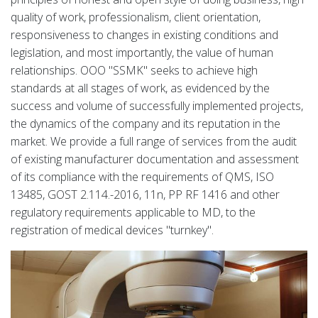
quality of work, professionalism, client orientation,
responsiveness to changes in existing conditions and
legislation, and most importantly, the value of human
relationships. OOO "SSMK" seeks to achieve high
standards at all stages of work, as evidenced by the
success and volume of successfully implemented projects,
the dynamics of the company and its reputation in the
market. We provide a full range of services from the audit
of existing manufacturer documentation and assessment
of its compliance with the requirements of QMS, ISO
13485, GOST 2.114.-2016, 11n, PP RF 1416 and other
regulatory requirements applicable to MD, to the
registration of medical devices "turnkey".