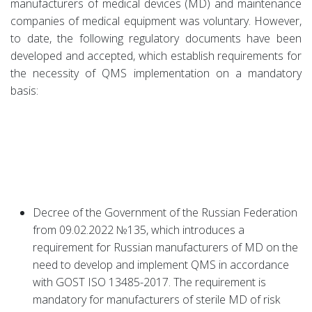
manufacturers of medical devices (MD) and maintenance
companies of medical equipment was voluntary. However,
to date, the following regulatory documents have been
developed and accepted, which establish requirements for
the necessity of QMS implementation on a mandatory
basis:
Decree of the Government of the Russian Federation
from 09.02.2022 №135, which introduces a
requirement for Russian manufacturers of MD on the
need to develop and implement QMS in accordance
with GOST ISO 13485-2017. The requirement is
mandatory for manufacturers of sterile MD of risk