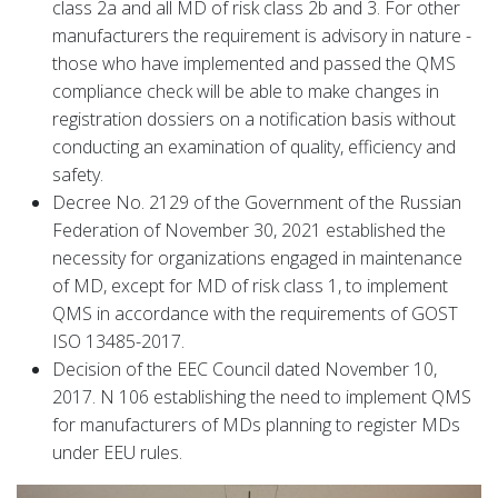
class 2a and all MD of risk class 2b and 3. For other
manufacturers the requirement is advisory in nature -
those who have implemented and passed the QMS
compliance check will be able to make changes in
registration dossiers on a notification basis without
conducting an examination of quality, efficiency and
safety.
Decree No. 2129 of the Government of the Russian
Federation of November 30, 2021 established the
necessity for organizations engaged in maintenance
of MD, except for MD of risk class 1, to implement
QMS in accordance with the requirements of GOST
ISO 13485-2017.
Decision of the EEC Council dated November 10,
2017. N 106 establishing the need to implement QMS
for manufacturers of MDs planning to register MDs
under EEU rules.