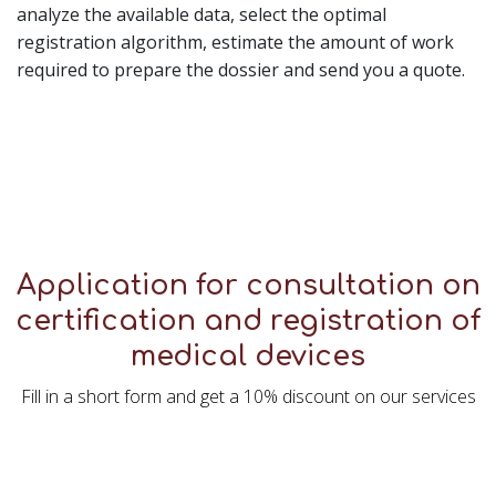
analyze the available data, select the optimal
registration algorithm, estimate the amount of work
required to prepare the dossier and send you a quote.
Application for consultation on
certification and registration of
medical devices
Fill in a short form and get a 10% discount on our services