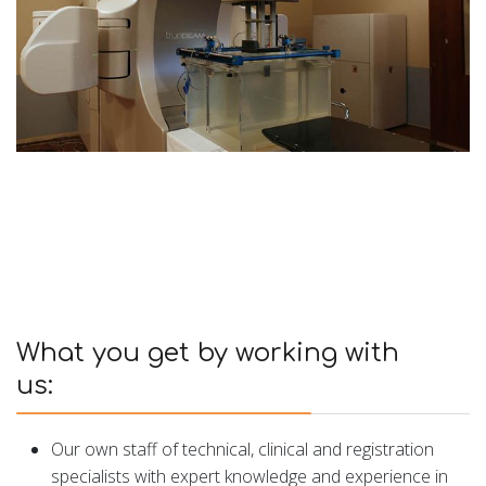
What you get by working with
us:
Our own staff of technical, clinical and registration
specialists with expert knowledge and experience in