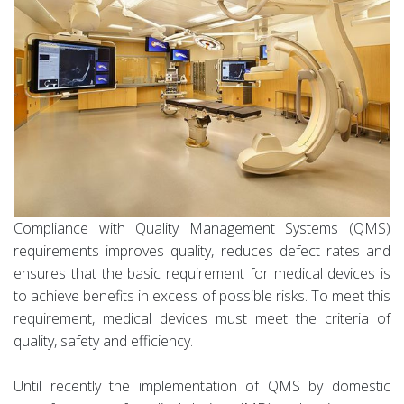
Compliance with Quality Management Systems (QMS)
requirements improves quality, reduces defect rates and
ensures that the basic requirement for medical devices is
to achieve benefits in excess of possible risks. To meet this
requirement, medical devices must meet the criteria of
quality, safety and efficiency.
Until recently the implementation of QMS by domestic