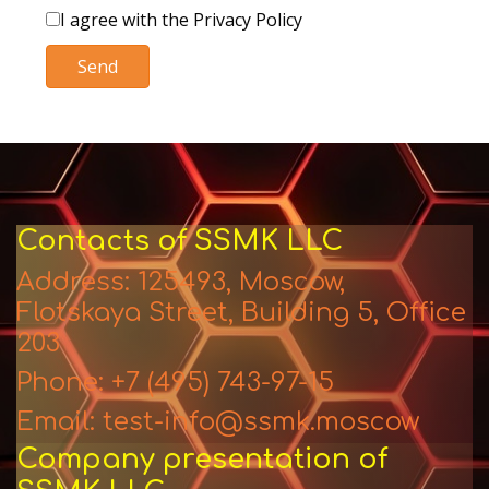
I agree with the Privacy Policy
Send
Contacts of SSMK LLC
Address: 125493, Moscow,
Flotskaya Street, Building 5, Office
203
Phone: +7 (495) 743-97-15
Email: test-info@ssmk.moscow
Company presentation of