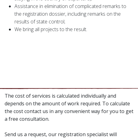
Assistance in elimination of complicated remarks to
the registration dossier, including remarks on the
results of state control;
We bring all projects to the result.
The cost of services is calculated individually and
depends on the amount of work required. To calculate
the cost contact us in any convenient way for you to get
a free consultation.
Send us a request, our registration specialist will