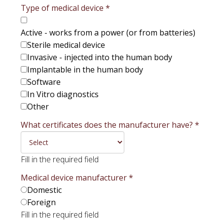
Type of medical device
*
Active - works from a power (or from batteries)
Sterile medical device
Invasive - injected into the human body
Implantable in the human body
Software
In Vitro diagnostics
Other
What certificates does the manufacturer have?
*
Fill in the required field
Medical device manufacturer
*
Domestic
Foreign
Fill in the required field