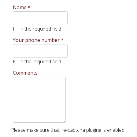
Name
*
Fill in the required field
Your phone number
*
Fill in the required field
Comments
Please make sure that, re-captcha pluging is enabled