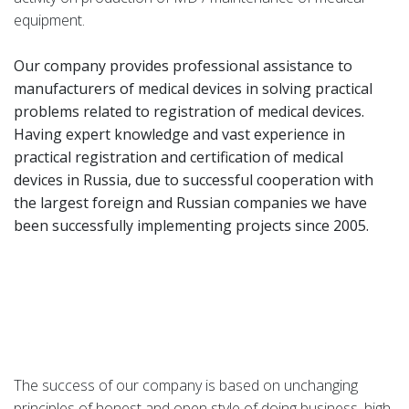
equipment.
Our company provides professional assistance to
manufacturers of medical devices in solving practical
problems related to registration of medical devices.
Having expert knowledge and vast experience in
practical registration and certification of medical
devices in Russia, due to successful cooperation with
the largest foreign and Russian companies we have
been successfully implementing projects since 2005.
The success of our company is based on unchanging
principles of honest and open style of doing business, high