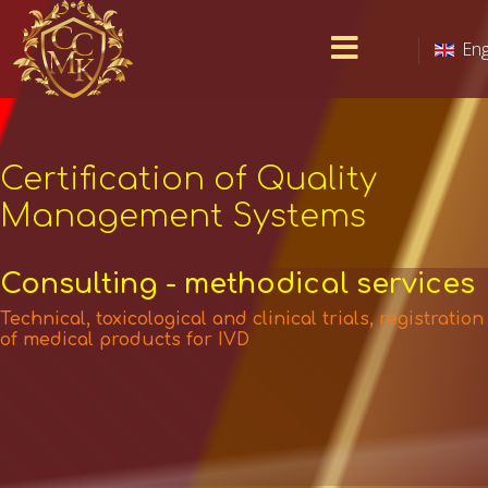
Eng
Certification of Quality
Management Systems
Consulting - methodical services
Technical, toxicological and clinical trials, registration
of medical products for IVD